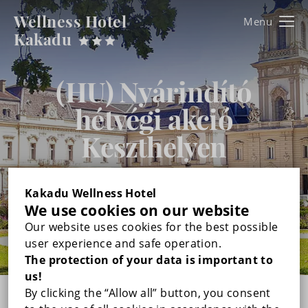
Wellness Hotel
Kakadu
Kakadu
FŐOLDAL
(HU) Nyárindító
hétvégi akció
ROOMS
Keszthelyen
DOUBLE ROOM WITH BALCONY
WELLNESS & BEAUTY
1. June -
12. July 2026.
TRIPLE ROOM WITH BALCONY
GALLERY
Kakadu Wellness Hotel
We use cookies on our website
DUPLEX FAMILY ROOM WITH BALCONY
Our website uses cookies for the best possible
PRICES
user experience and safe operation.
The protection of your data is important to
RECOMMENDED PROGRAMS
us!
By clicking the “Allow all” button, you consent