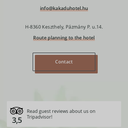
info@kakaduhotel.hu
H-8360 Keszthely, Pázmány P. u.14.
Route planning to the hotel
Read guest reviews about us on
Tripadvisor!
3,5