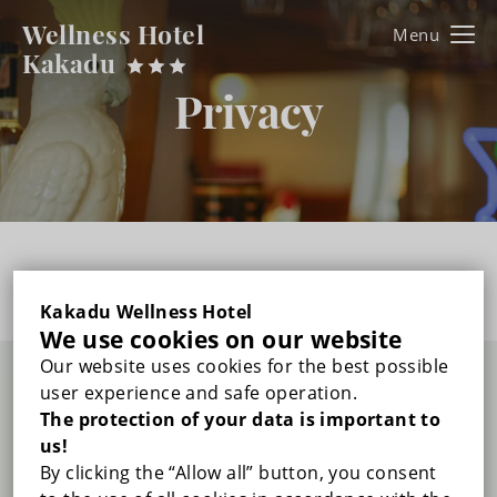
Wellness Hotel
Kakadu
Kakadu
Privacy
FŐOLDAL
ROOMS
DOUBLE ROOM WITH BALCONY
WELLNESS & BEAUTY
Sorry, this entry is only available in
HU
.
TRIPLE ROOM WITH BALCONY
GALLERY
Kakadu Wellness Hotel
We use cookies on our website
DUPLEX FAMILY ROOM WITH BALCONY
Our website uses cookies for the best possible
PRICES
user experience and safe operation.
Wellness Hotel Kakadu
The protection of your data is important to
RECOMMENDED PROGRAMS
us!
By clicking the “Allow all” button, you consent
+36 83/312-042