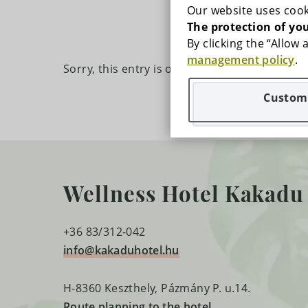
GALLERY
Our website uses cook
The protection of you
PRICES
By clicking the “Allow
management policy
.
Sorry, this entry is only available in
HU
.
RECOMMENDED PROGRAMS
Customi
SPECIAL OFFERS
CONTACT
Wellness Hotel Kakadu
MAP
FREQUENTLY ASKED QUESTIONS
+36 83/312-042
info@kakaduhotel.hu
CAREERS
H-8360 Keszthely, Pázmány P. u.14.
Route planning to the hotel