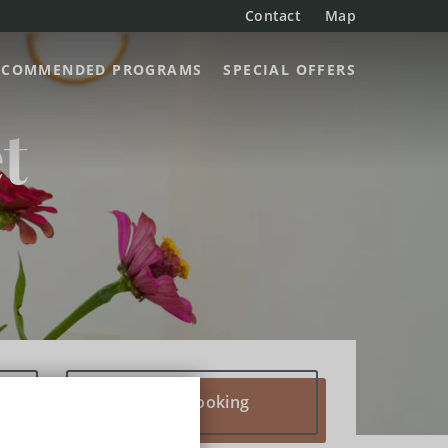
Contact
Map
ECOMMENDED PROGRAMS
SPECIAL OFFERS
t