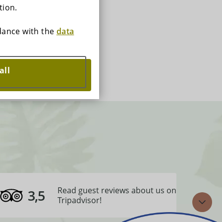
tion.
rdance with the
data
all
Read guest reviews about us on
3,5
Tripadvisor!