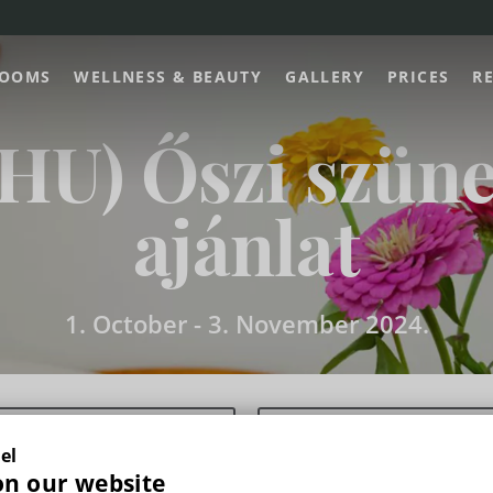
OOMS
WELLNESS & BEAUTY
GALLERY
PRICES
R
(HU) Őszi szüne
ajánlat
1. October -
3. November 2024.
el
on our website