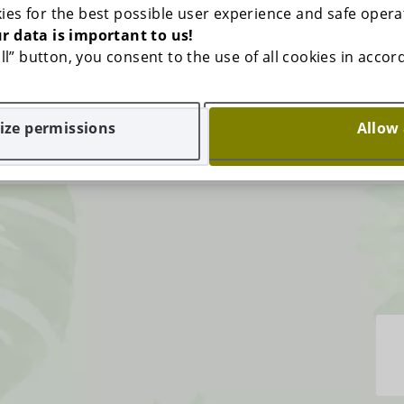
ies for the best possible user experience and safe opera
r data is important to us!
 all” button, you consent to the use of all cookies in acco
ze permissions
Allow 