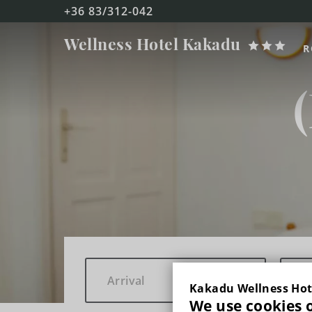
+36 83/312-042
Kakadu
Wellness Hotel
Kakadu
R
FŐOLDAL
ROOMS
DOUBLE ROOM WITH BALCONY
TRIPLE ROOM WITH BALCONY
DUPLEX FAMILY ROOM WITH BALCONY
WELLNESS & BEAUTY
Kakadu Wellness Hot
We use cookies 